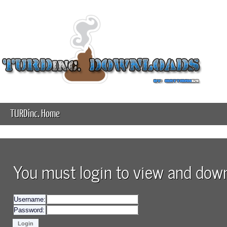
TURDinc. Home
You must login to view and downl
Username:
Password: