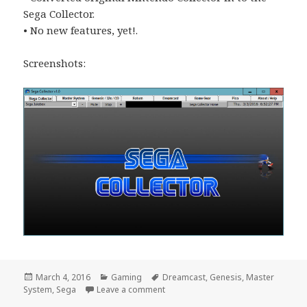
Sega Collector.
• No new features, yet!.
Screenshots:
Posted
Categories
Tags
March 4, 2016
Gaming
Dreamcast
,
Genesis
,
Master
on
on Sega Collector
System
,
Sega
Leave a comment