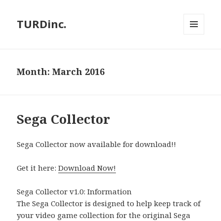
TURDinc.
MENU
AND
WIDGETS
Month:
March 2016
Sega Collector
Sega Collector now available for download!!
Get it here:
Download Now!
Sega Collector v1.0: Information
The Sega Collector is designed to help keep track of
your video game collection for the original Sega