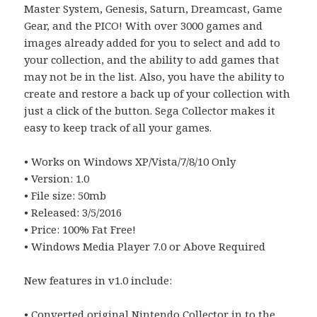
Master System, Genesis, Saturn, Dreamcast, Game
Gear, and the PICO! With over 3000 games and
images already added for you to select and add to
your collection, and the ability to add games that
may not be in the list. Also, you have the ability to
create and restore a back up of your collection with
just a click of the button. Sega Collector makes it
easy to keep track of all your games.
• Works on Windows XP/Vista/7/8/10 Only
• Version: 1.0
• File size: 50mb
• Released: 3/5/2016
• Price: 100% Fat Free!
• Windows Media Player 7.0 or Above Required
New features in v1.0 include:
• Converted original Nintendo Collector in to the