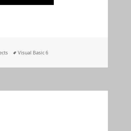
es
Tags
ects
Visual Basic 6