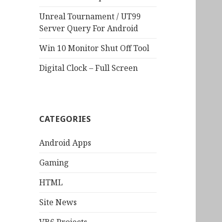
Unreal Tournament / UT99
Server Query For Android
Win 10 Monitor Shut Off Tool
Digital Clock – Full Screen
CATEGORIES
Android Apps
Gaming
HTML
Site News