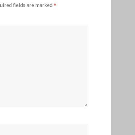
uired fields are marked
*