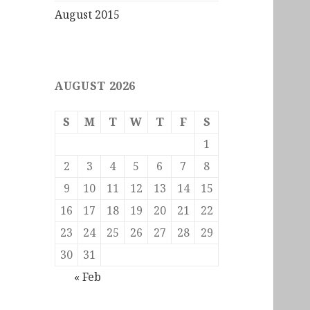
August 2015
AUGUST 2026
S
M
T
W
T
F
S
1
2
3
4
5
6
7
8
9
10
11
12
13
14
15
16
17
18
19
20
21
22
23
24
25
26
27
28
29
30
31
« Feb