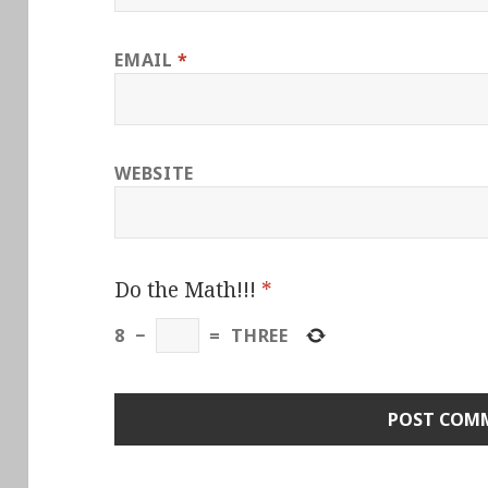
EMAIL
*
WEBSITE
Do the Math!!!
*
8
−
=
THREE