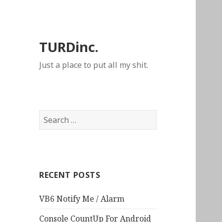
TURDinc.
Just a place to put all my shit.
Search
for:
RECENT POSTS
VB6 Notify Me / Alarm
Console CountUp For Android