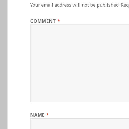
Your email address will not be published.
Req
COMMENT
*
NAME
*