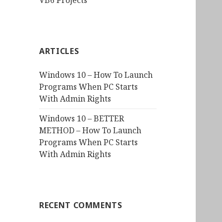
VB6 Projects
ARTICLES
Windows 10 – How To Launch
Programs When PC Starts
With Admin Rights
Windows 10 – BETTER
METHOD – How To Launch
Programs When PC Starts
With Admin Rights
RECENT COMMENTS