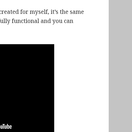
created for myself, it’s the same
 fully functional and you can