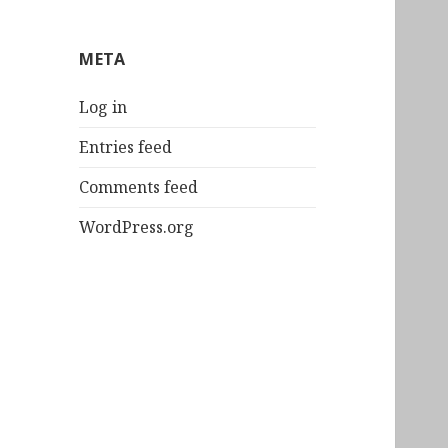
META
Log in
Entries feed
Comments feed
WordPress.org