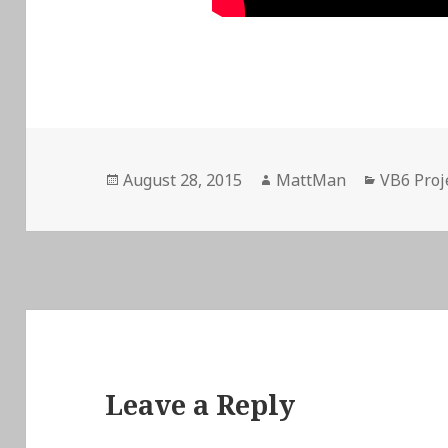
Posted
Author
Categori
August 28, 2015
MattMan
VB6 Proj
on
Leave a Reply