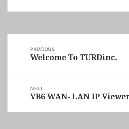
Post
navigation
PREVIOUS
Welcome To TURDinc.
Previous
post:
NEXT
VB6 WAN- LAN IP Viewer
Next
post: