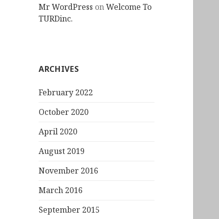
Mr WordPress
on
Welcome To
TURDinc.
ARCHIVES
February 2022
October 2020
April 2020
August 2019
November 2016
March 2016
September 2015