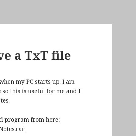
e a TxT file
p when my PC starts up. I am
 so this is useful for me and I
tes.
nd program from here:
/Notes.rar