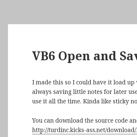
VB6 Open and Sav
I made this so I could have it load u
always saving little notes for later use
use it all the time. Kinda like sticky no
You can download the source code a
http://turdinc.kicks-ass.net/download