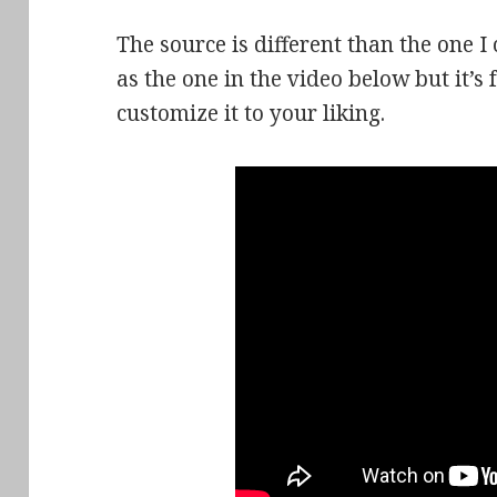
The source is different than the one I 
as the one in the video below but it’s
customize it to your liking.